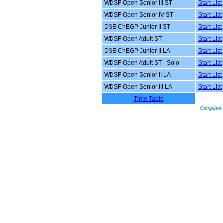
WDSF Open Senior III ST
Start List
WDSF Open Senior IV ST
Start List
DSE ChEGP Junior II ST
Start List
WDSF Open Adult ST
Start List
DSE ChEGP Junior II LA
Start List
WDSF Open Adult ST - Solo
Start List
WDSF Open Senior II LA
Start List
WDSF Open Senior III LA
Start List
Time Table
Compiled