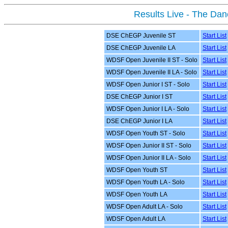
Results Live - The Da
DSE ChEGP Juvenile ST
Start List
DSE ChEGP Juvenile LA
Start List
WDSF Open Juvenile II ST - Solo
Start List
WDSF Open Juvenile II LA - Solo
Start List
WDSF Open Junior I ST - Solo
Start List
DSE ChEGP Junior I ST
Start List
WDSF Open Junior I LA - Solo
Start List
DSE ChEGP Junior I LA
Start List
WDSF Open Youth ST - Solo
Start List
WDSF Open Junior II ST - Solo
Start List
WDSF Open Junior II LA - Solo
Start List
WDSF Open Youth ST
Start List
WDSF Open Youth LA - Solo
Start List
WDSF Open Youth LA
Start List
WDSF Open Adult LA - Solo
Start List
WDSF Open Adult LA
Start List