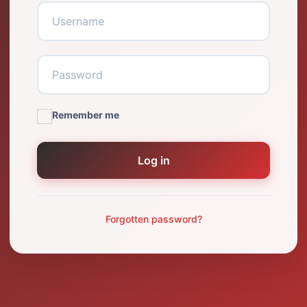
Remember me
Log in
Forgotten password?