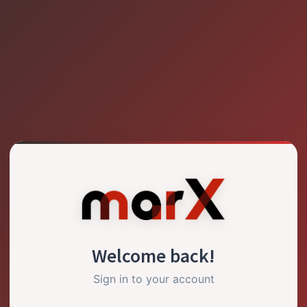
Welcome back!
Sign in to your account