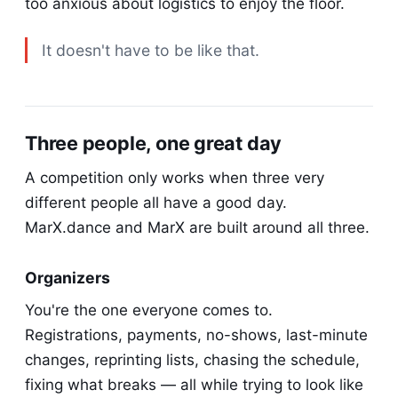
too anxious about logistics to enjoy the floor.
It doesn't have to be like that.
Three people, one great day
A competition only works when three very
different people all have a good day.
MarX.dance and MarX are built around all three.
Organizers
You're the one everyone comes to.
Registrations, payments, no-shows, last-minute
changes, reprinting lists, chasing the schedule,
fixing what breaks — all while trying to look like