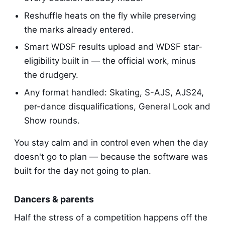
Reshuffle heats on the fly while preserving
the marks already entered.
Smart WDSF results upload and WDSF star-
eligibility built in — the official work, minus
the drudgery.
Any format handled: Skating, S-AJS, AJS24,
per-dance disqualifications, General Look and
Show rounds.
You stay calm and in control even when the day
doesn't go to plan — because the software was
built for the day not going to plan.
Dancers & parents
Half the stress of a competition happens off the