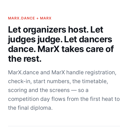
MARX.DANCE + MARX
Let organizers host. Let
judges judge. Let dancers
dance. MarX takes care of
the rest.
MarX.dance and MarX handle registration,
check-in, start numbers, the timetable,
scoring and the screens — so a
competition day flows from the first heat to
the final diploma.