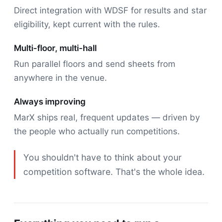
Direct integration with WDSF for results and star
eligibility, kept current with the rules.
Multi-floor, multi-hall
Run parallel floors and send sheets from
anywhere in the venue.
Always improving
MarX ships real, frequent updates — driven by
the people who actually run competitions.
You shouldn't have to think about your
competition software. That's the whole idea.