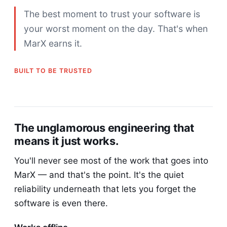
The best moment to trust your software is
your worst moment on the day. That's when
MarX earns it.
BUILT TO BE TRUSTED
The unglamorous engineering that
means it just works.
You'll never see most of the work that goes into
MarX — and that's the point. It's the quiet
reliability underneath that lets you forget the
software is even there.