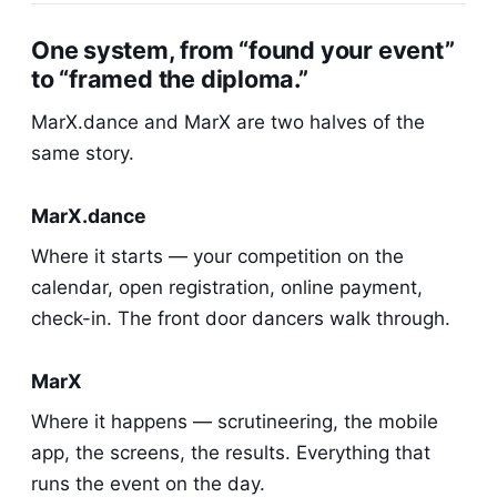
One system, from “found your event”
to “framed the diploma.”
MarX.dance and MarX are two halves of the
same story.
MarX.dance
Where it starts — your competition on the
calendar, open registration, online payment,
check-in. The front door dancers walk through.
MarX
Where it happens — scrutineering, the mobile
app, the screens, the results. Everything that
runs the event on the day.