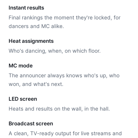
Instant results
Final rankings the moment they're locked, for
dancers and MC alike.
Heat assignments
Who's dancing, when, on which floor.
MC mode
The announcer always knows who's up, who
won, and what's next.
LED screen
Heats and results on the wall, in the hall.
Broadcast screen
A clean, TV-ready output for live streams and