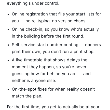
everything's under control.
Online registration that fills your start lists for
you — no re-typing, no version chaos.
Online check-in, so you know who's actually
in the building before the first round.
Self-service start number printing — dancers
print their own; you don't run a print shop.
A live timetable that shows delays the
moment they happen, so you're never
guessing how far behind you are — and
neither is anyone else.
On-the-spot fixes for when reality doesn't
match the plan.
For the first time, you get to actually be at your