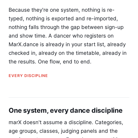
Because they're one system, nothing is re-
typed, nothing is exported and re-imported,
nothing falls through the gap between sign-up
and show time. A dancer who registers on
MarX.dance is already in your start list, already
checked in, already on the timetable, already in
the results. One flow, end to end.
EVERY DISCIPLINE
One system, every dance discipline
marX doesn't assume a discipline. Categories,
age groups, classes, judging panels and the