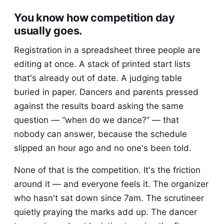
You know how competition day
usually goes.
Registration in a spreadsheet three people are
editing at once. A stack of printed start lists
that's already out of date. A judging table
buried in paper. Dancers and parents pressed
against the results board asking the same
question — “when do we dance?” — that
nobody can answer, because the schedule
slipped an hour ago and no one's been told.
None of that is the competition. It's the friction
around it — and everyone feels it. The organizer
who hasn't sat down since 7am. The scrutineer
quietly praying the marks add up. The dancer