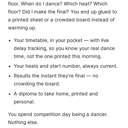
floor. When do I dance? Which heat? Which
floor? Did I make the final? You end up glued to
a printed sheet or a crowded board instead of
warming up.
Your timetable, in your pocket — with live
delay tracking, so you know your real dance
time, not the one printed this morning.
Your heats and start number, always current.
Results the instant they're final — no
crowding the board.
A diploma to take home, printed and
personal.
You spend competition day being a dancer.
Nothing else.