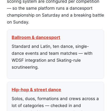
scoring system are configured per competition
— so the same platform runs a dancesport
championship on Saturday and a breaking battle
on Sunday.
Ballroom & dancesport
Standard and Latin, ten dance, single-
dance events and team matches — with
WDSF integration and Skating-rule
scrutineering.
Hip-hop & street dance
Solos, duos, formations and crews across a
lot of categories — checked in and