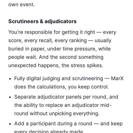
own event.
Scrutineers & adjudicators
You're responsible for getting it right — every
score, every recall, every ranking — usually
buried in paper, under time pressure, while
people wait. And the second something
unexpected happens, the stress spikes.
Fully digital judging and scrutineering — MarX
does the calculations, you keep control.
Separate adjudicator panels per round, and
the ability to replace an adjudicator mid-
round without unpicking everything.
Add a participant during a round — and keep
every decision already made.