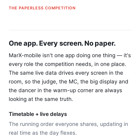
THE PAPERLESS COMPETITION
One app. Every screen. No paper.
MarX-mobile isn't one app doing one thing — it's
every role the competition needs, in one place.
The same live data drives every screen in the
room, so the judge, the MC, the big display and
the dancer in the warm-up corner are always
looking at the same truth.
Timetable + live delays
The running order everyone shares, updating in
real time as the day flexes.