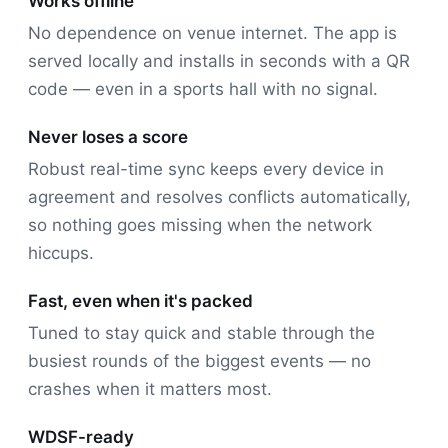
Works offline
No dependence on venue internet. The app is
served locally and installs in seconds with a QR
code — even in a sports hall with no signal.
Never loses a score
Robust real-time sync keeps every device in
agreement and resolves conflicts automatically,
so nothing goes missing when the network
hiccups.
Fast, even when it's packed
Tuned to stay quick and stable through the
busiest rounds of the biggest events — no
crashes when it matters most.
WDSF-ready