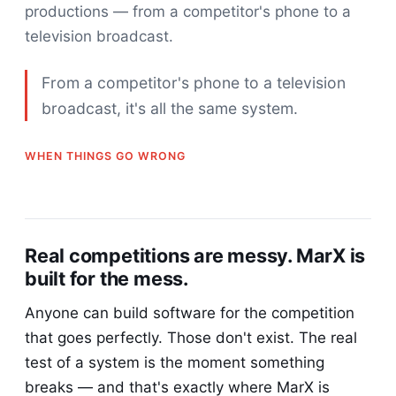
productions — from a competitor's phone to a
television broadcast.
From a competitor's phone to a television
broadcast, it's all the same system.
WHEN THINGS GO WRONG
Real competitions are messy. MarX is
built for the mess.
Anyone can build software for the competition
that goes perfectly. Those don't exist. The real
test of a system is the moment something
breaks — and that's exactly where MarX is