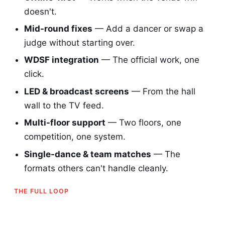
doesn't.
Mid-round fixes
— Add a dancer or swap a
judge without starting over.
WDSF integration
— The official work, one
click.
LED & broadcast screens
— From the hall
wall to the TV feed.
Multi-floor support
— Two floors, one
competition, one system.
Single-dance & team matches
— The
formats others can't handle cleanly.
THE FULL LOOP