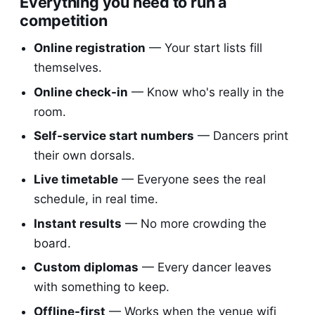
Everything you need to run a
competition
Online registration
— Your start lists fill
themselves.
Online check-in
— Know who's really in the
room.
Self-service start numbers
— Dancers print
their own dorsals.
Live timetable
— Everyone sees the real
schedule, in real time.
Instant results
— No more crowding the
board.
Custom diplomas
— Every dancer leaves
with something to keep.
Offline-first
— Works when the venue wifi