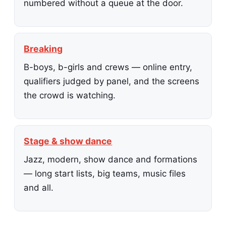
numbered without a queue at the door.
Breaking
B-boys, b-girls and crews — online entry,
qualifiers judged by panel, and the screens
the crowd is watching.
Stage & show dance
Jazz, modern, show dance and formations
— long start lists, big teams, music files
and all.