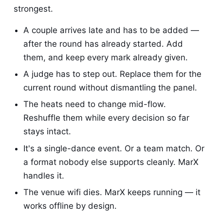
strongest.
A couple arrives late and has to be added —
after the round has already started. Add
them, and keep every mark already given.
A judge has to step out. Replace them for the
current round without dismantling the panel.
The heats need to change mid-flow.
Reshuffle them while every decision so far
stays intact.
It's a single-dance event. Or a team match. Or
a format nobody else supports cleanly. MarX
handles it.
The venue wifi dies. MarX keeps running — it
works offline by design.