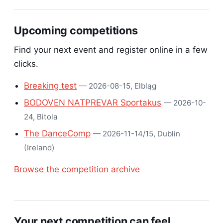
Upcoming competitions
Find your next event and register online in a few
clicks.
Breaking test
— 2026-08-15, Elbląg
BODOVEN NATPREVAR Sportakus
— 2026-10-
24, Bitola
The DanceComp
— 2026-11-14/15, Dublin
(Ireland)
Browse the competition archive
Your next competition can feel