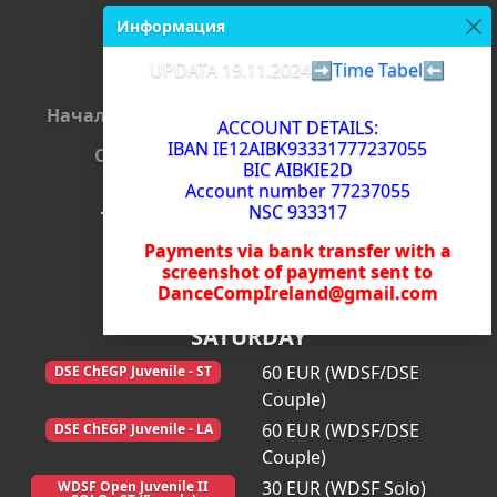
Информация
UPDATA 19.11.2024
➡️Time Tabel⬅️
Начало
Регистрация
Съдии
Плащания
ACCOUNT DETAILS:
IBAN IE12AIBK93331777237055
Стартова листа
Резултати
BIC AIBKIE2D
Account number 77237055
NSC 933317
The Dance Comp 2024
Payments via bank transfer with a
Carlow (Ireland) 23/11/2024
screenshot of payment sent to
DanceCompIreland@gmail.com
SATURDAY
60 EUR (WDSF/DSE
DSE ChEGP Juvenile - ST
Couple)
60 EUR (WDSF/DSE
DSE ChEGP Juvenile - LA
Couple)
30 EUR (WDSF Solo)
WDSF Open Juvenile II