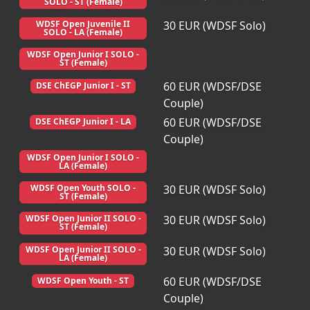
SOLO - ST (Female)
30 EUR (WDSF Solo)
WDSF Open Juvenile II
SOLO - LA (Female)
WDSF Open Junior I SOLO -
ST (Female)
60 EUR (WDSF/DSE
DSE ChEGP Junior I - ST
Couple)
60 EUR (WDSF/DSE
DSE ChEGP Junior I - LA
Couple)
WDSF Open Junior I SOLO -
LA (Female)
30 EUR (WDSF Solo)
WDSF Open Youth SOLO -
ST (Female)
30 EUR (WDSF Solo)
WDSF Open Junior II SOLO -
ST (Female)
30 EUR (WDSF Solo)
WDSF Open Junior II SOLO -
LA (Female)
60 EUR (WDSF/DSE
WDSF Open Youth - ST
Couple)