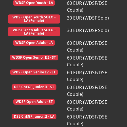
60 EUR (WDSF/DSE
WDSF Open Youth - LA
Couple)
30 EUR (WDSF Solo)
WDSF Open Youth SOLO -
LA (Female)
30 EUR (WDSF Solo)
WDSF Open Adult SOLO -
LA (Female)
60 EUR (WDSF/DSE
WDSF Open Adult - LA
Couple)
60 EUR (WDSF/DSE
WDSF Open Senior III - ST
Couple)
60 EUR (WDSF/DSE
WDSF Open Senior IV - ST
Couple)
60 EUR (WDSF/DSE
DSE ChEGP Junior II - ST
Couple)
60 EUR (WDSF/DSE
WDSF Open Adult - ST
Couple)
60 EUR (WDSF/DSE
DSE ChEGP Junior II - LA
Couple)